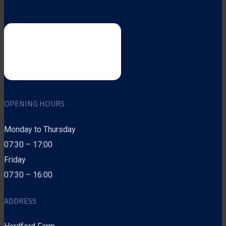
OPENING HOURS
Monday to Thursday
07:30 – 17:00
Friday
07:30 – 16:00
ADDRESS