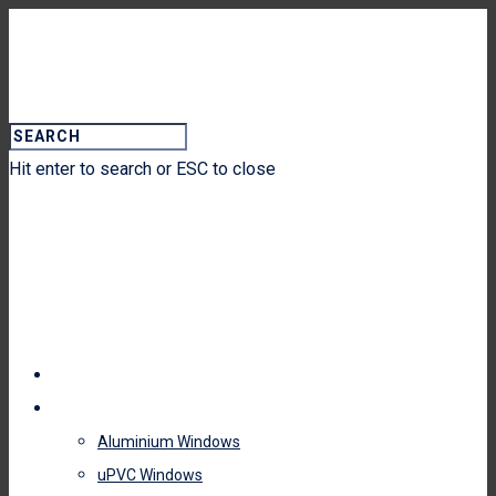
Hit enter to search or ESC to close
HOME
WINDOWS
Aluminium Windows
uPVC Windows