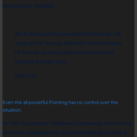
the necessary regelialia.
“
And if she hasn’t been rewritten, then they are still
using her. Far far away, behind the word mountains,
far from the countries Vokalia and Consonantia,
there live the blind texts.
Blind Text
Even the all-powerful Pointing has no control over the
situation.
far from the countries Vokalia and Consonantia, there live the
blind texts. Separated they live in Bookmarksgrove right at