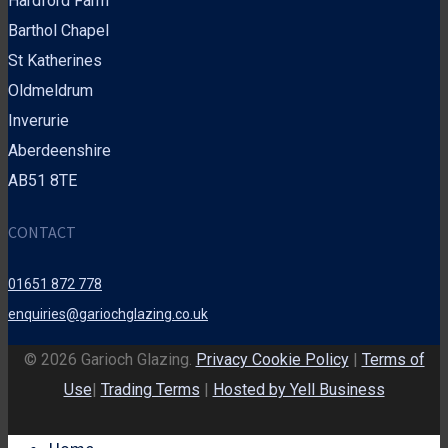
Hardford Farm
Barthol Chapel
St Katherines
Oldmeldrum
Inverurie
Aberdeenshire
AB51 8TE
CONTACT
01651 872 778
enquiries@gariochglazing.co.uk
© 2026 Garioch Glazing.
Privacy Cookie Policy
|
Terms of
Use
|
Trading Terms
|
Hosted by Yell Business