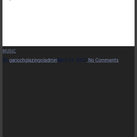
MUSIC
By
gariochglazingoladmin
April 21, 2013
No Comments