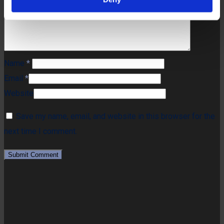
Name
*
Email
*
Website
Save my name, email, and website in this browser for the
next time I comment.