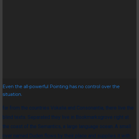
Even the all-powerful Pointing has no control over the
situation.
far from the countries Vokalia and Consonantia, there live the
blind texts. Separated they live in Bookmarksgrove right at
the coast of the Semantics, a large language ocean. A small
river named Duden flows by their place and supplies it with