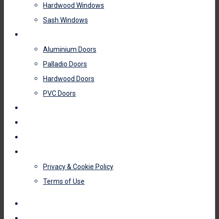
Hardwood Windows
Sash Windows
DOORS
Aluminium Doors
Palladio Doors
Hardwood Doors
PVC Doors
ROOFLINE
GLAZING
MIRROR WARDROBE DOORS
CONTACT US
Privacy & Cookie Policy
Terms of Use