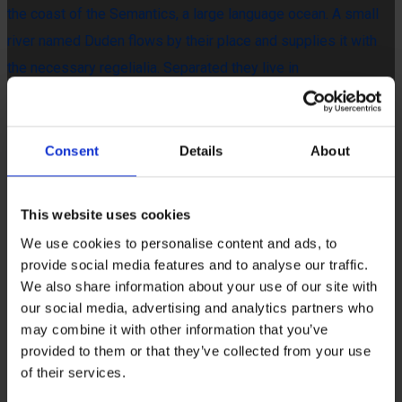
the coast of the Semantics, a large language ocean. A small
river named Duden flows by their place and supplies it with
the necessary regelialia. Separated they live in
Bookmarksgrove right at the coast of the Semantics, a large
language ocean. A small river named Duden flows by their
place and supplies it with the necessary regelialia. It is a
Consent
Details
About
paradisematic country, in which roasted parts of sentences fly
into your mouth.
This website uses cookies
The Big Oxmox advised her not to do so, because there were
We use cookies to personalise content and ads, to
provide social media features and to analyse our traffic.
thousands of bad Commas, wild Question Marks and devious
We also share information about your use of our site with
Semikoli, but the Little Blind Text didn’t listen. She packed her
our social media, advertising and analytics partners who
seven versalia, put her initial into the belt and made herself on
may combine it with other information that you’ve
the way. Even the all-powerful Pointing has no control about
provided to them or that they’ve collected from your use
of their services.
the blind texts it is an almost unorthographic life One day