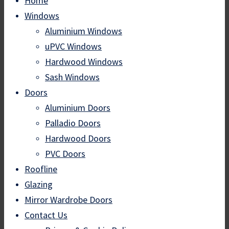
Home
Windows
Aluminium Windows
uPVC Windows
Hardwood Windows
Sash Windows
Doors
Aluminium Doors
Palladio Doors
Hardwood Doors
PVC Doors
Roofline
Glazing
Mirror Wardrobe Doors
Contact Us